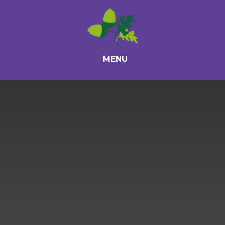
Skip to content ↓
MENU