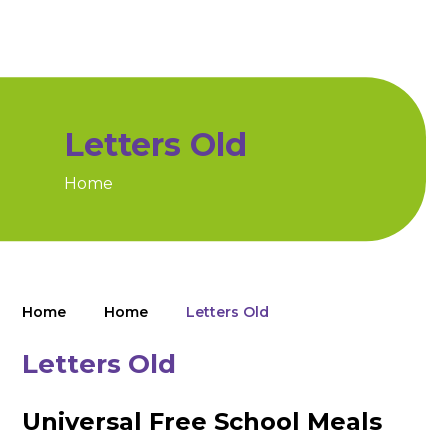
Letters Old
Home
Home
Home
Letters Old
Letters Old
Universal Free School Meals