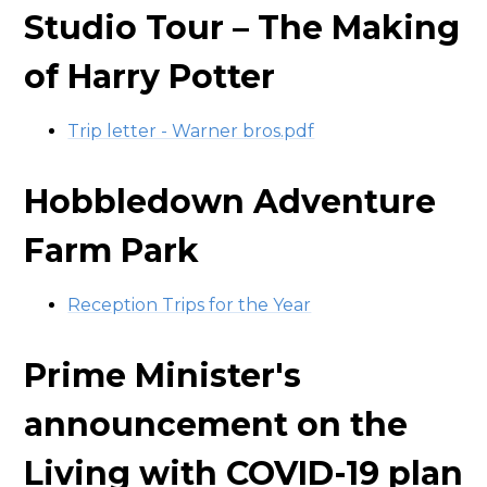
Studio Tour – The Making
of Harry Potter
Trip letter - Warner bros.pdf
Hobbledown Adventure
Farm Park
Reception Trips for the Year
Prime Minister's
announcement on the
Living with COVID-19 plan