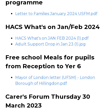
programme
Letter to Families January 2024 USFM.pdf
HACS What's on Jan/Feb 2024
HACS What's on JAN FEB 2024 (1).pdf
Adult Support Drop in Jan 23 (1).jpg
Free school Meals for pupils
from Reception to Yer 6
Mayor of London letter (UFSM) - London
Borough of Hillingdon.pdf
Carer's Forum Thursday 30
March 2023