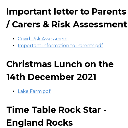
Important letter to Parents
/ Carers & Risk Assessment
Covid Risk Assessment
Important information to Parents.pdf
Christmas Lunch on the
14th December 2021
Lake Farm.pdf
Time Table Rock Star -
England Rocks