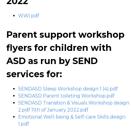
2022
WWI.pdf
Parent support workshop
flyers for children with
ASD as run by SEND
services for:
SENDASD Sleep Workshop design 1 (4).pdf
SENDASD Parent toileting Workshop.pdf
SENDASD Transition & Visuals Workshop design
2.pdf 11th of January 2022.pdf
Emotional Well-being & Self-care Skills design
1.pdf