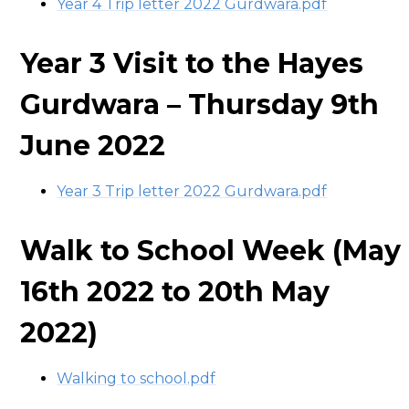
Year 4 Trip letter 2022 Gurdwara.pdf
Year 3 Visit to the Hayes
Gurdwara – Thursday 9th
June 2022
Year 3 Trip letter 2022 Gurdwara.pdf
Walk to School Week (May
16th 2022 to 20th May
2022)
Walking to school.pdf