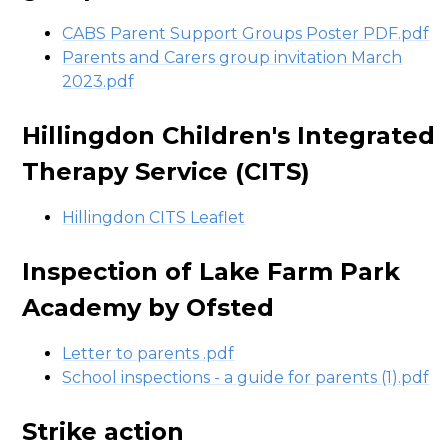
CABS Parent Support Groups Poster PDF.pdf
Parents and Carers group invitation March
2023.pdf
Hillingdon Children's Integrated
Therapy Service (CITS)
Hillingdon CITS Leaflet
Inspection of Lake Farm Park
Academy by Ofsted
Letter to parents .pdf
School inspections - a guide for parents (1).pdf
Strike action