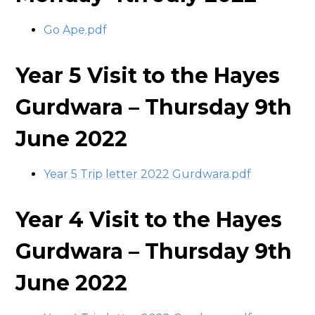
Go Ape.pdf
Year 5 Visit to the Hayes
Gurdwara – Thursday 9th
June 2022
Year 5 Trip letter 2022 Gurdwara.pdf
Year 4 Visit to the Hayes
Gurdwara – Thursday 9th
June 2022