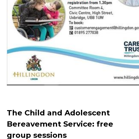
The Child and Adolescent
Bereavement Service: free
group sessions