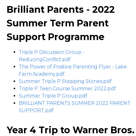
Brilliant Parents - 2022
Summer Term Parent
Support Programme
Triple P Discussion Group -
ReducingConflict.pdf
The Power of Positive Parenting Flyer - Lake
Farm Academy.pdf
Summer Triple P Stepping Stones.pdf
Triple P Teen Course Summer 2022.pdf
Summer Triple P Group.pdf
BRILLIANT PARENTS SUMMER 2022 PARENT
SUPPORT.pdf
Year 4 Trip to Warner Bros.