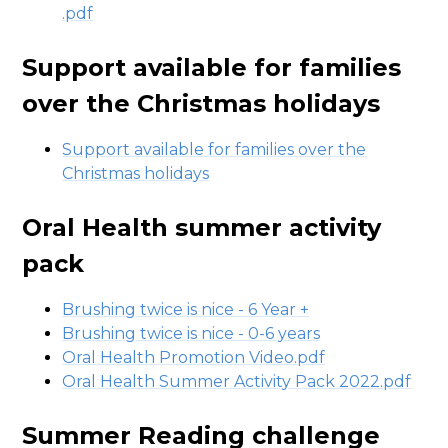
.pdf
Support available for families
over the Christmas holidays
Support available for families over the
Christmas holidays
Oral Health summer activity
pack
Brushing twice is nice - 6 Year +
Brushing twice is nice - 0-6 years
Oral Health Promotion Video.pdf
Oral Health Summer Activity Pack 2022.pdf
Summer Reading challenge