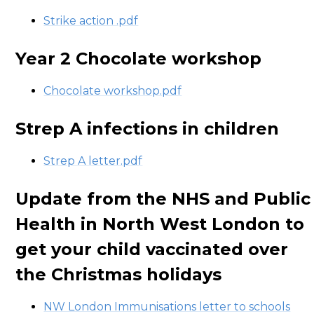
Strike action .pdf
Year 2 Chocolate workshop
Chocolate workshop.pdf
Strep A infections in children
Strep A letter.pdf
Update from the NHS and Public
Health in North West London to
get your child vaccinated over
the Christmas holidays
NW London Immunisations letter to schools