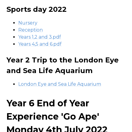
Sports day 2022
Nursery
Reception
Years 1,2 and 3.pdf
Years 4,5 and 6.pdf
Year 2 Trip to the London Eye
and Sea Life Aquarium
London Eye and Sea Life Aquarium
Year 6 End of Year
Experience 'Go Ape'
Monday 4th July 2022