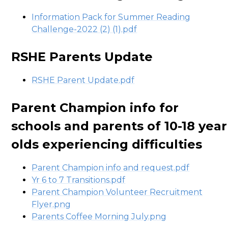
Information Pack for Summer Reading
Challenge-2022 (2) (1).pdf
RSHE Parents Update
RSHE Parent Update.pdf
Parent Champion info for
schools and parents of 10-18 year
olds experiencing difficulties
Parent Champion info and request.pdf
Yr 6 to 7 Transitions.pdf
Parent Champion Volunteer Recruitment
Flyer.png
Parents Coffee Morning July.png