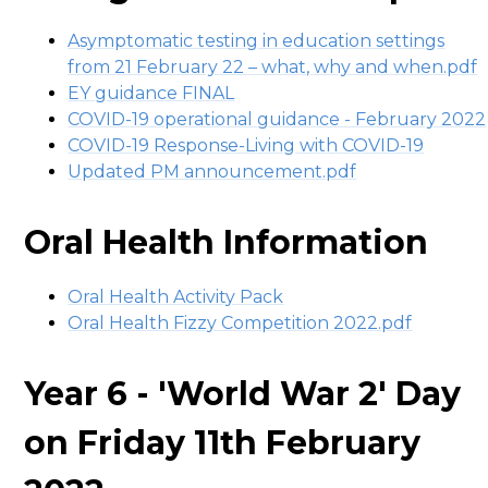
Asymptomatic testing in education settings
from 21 February 22 – what, why and when.pdf
EY guidance FINAL
COVID-19 operational guidance - February 2022
COVID-19 Response-Living with COVID-19
Updated PM announcement.pdf
Oral Health Information
Oral Health Activity Pack
Oral Health Fizzy Competition 2022.pdf
Year 6 - 'World War 2' Day
on Friday 11th February