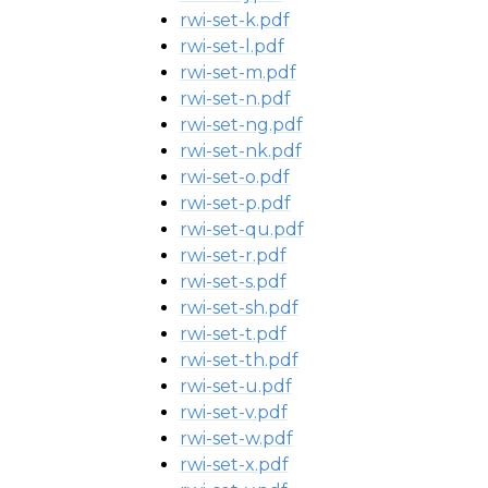
rwi-set-k.pdf
rwi-set-l.pdf
rwi-set-m.pdf
rwi-set-n.pdf
rwi-set-ng.pdf
rwi-set-nk.pdf
rwi-set-o.pdf
rwi-set-p.pdf
rwi-set-qu.pdf
rwi-set-r.pdf
rwi-set-s.pdf
rwi-set-sh.pdf
rwi-set-t.pdf
rwi-set-th.pdf
rwi-set-u.pdf
rwi-set-v.pdf
rwi-set-w.pdf
rwi-set-x.pdf