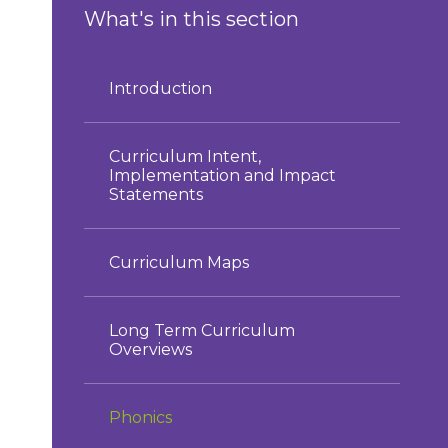
What's in this section
Introduction
Curriculum Intent,
Implementation and Impact
Statements
Curriculum Maps
Long Term Curriculum
Overviews
Phonics