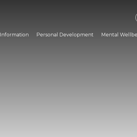
Information
Personal Development
Mental Wellbe