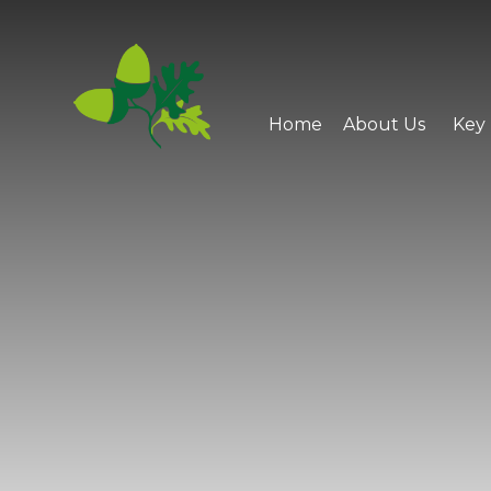
Skip to content ↓
Home
About Us
Key 