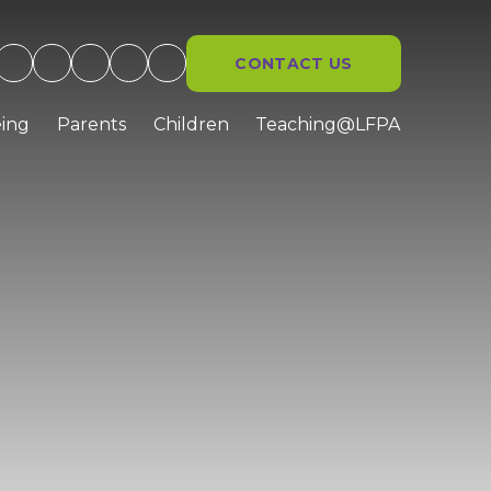
CONTACT US
ing
Parents
Children
Teaching@LFPA