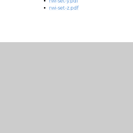
rwi-set-y.pdf
rwi-set-z.pdf