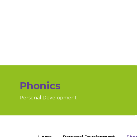
Phonics
Personal Development