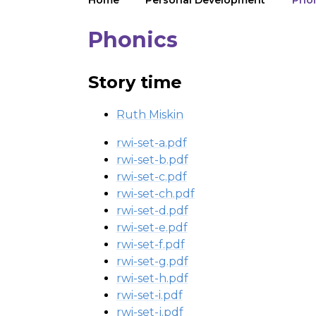
Home
Personal Development
Pho
Phonics
Story time
Ruth Miskin
rwi-set-a.pdf
rwi-set-b.pdf
rwi-set-c.pdf
rwi-set-ch.pdf
rwi-set-d.pdf
rwi-set-e.pdf
rwi-set-f.pdf
rwi-set-g.pdf
rwi-set-h.pdf
rwi-set-i.pdf
rwi-set-j.pdf