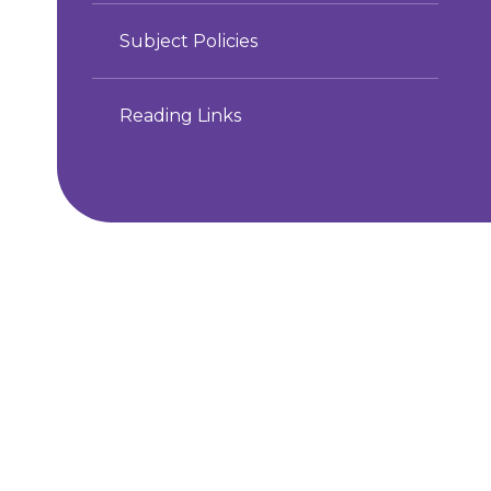
Subject Policies
Reading Links