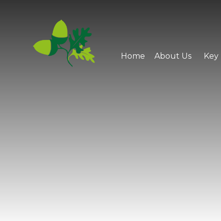
Skip to content ↓
Home
About Us
Key 