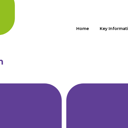
Home
Key Informat
m