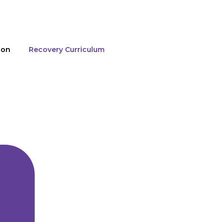
ion
Recovery Curriculum