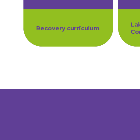
La
Recovery curriculum
Co