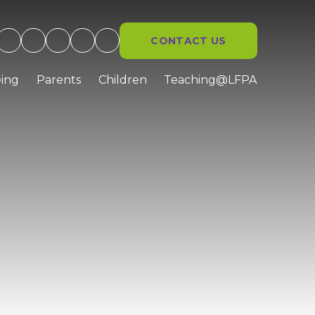
CONTACT US
ing
Parents
Children
Teaching@LFPA