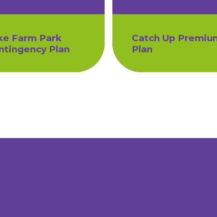
ke Farm Park
Catch Up Premiu
ntingency Plan
Plan