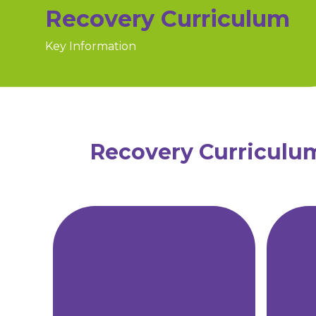
Recovery Curriculum
Key Information
Recovery Curriculu