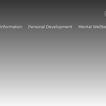
Information
Personal Development
Mental Wellbe