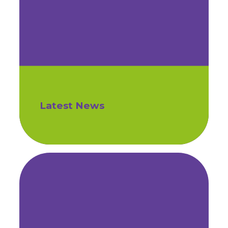
Latest News