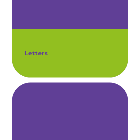
Letters