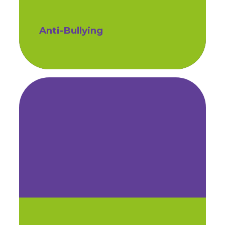
Anti-Bullying