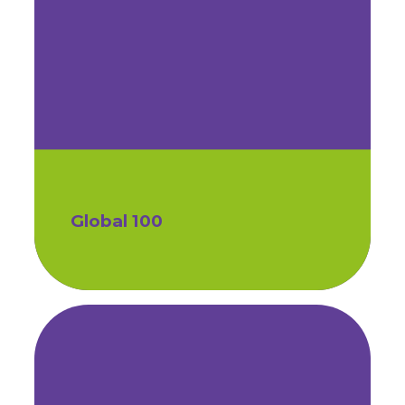
Global 100