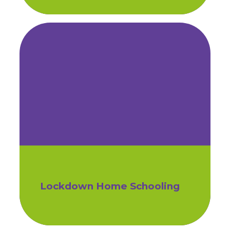
Lockdown Home Schooling