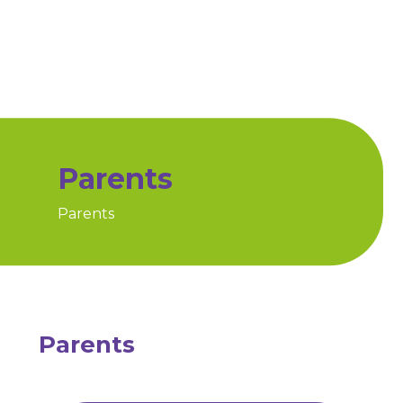
Parents
Parents
Home
Parents
Parents