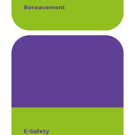
Bereavement
E-Safety