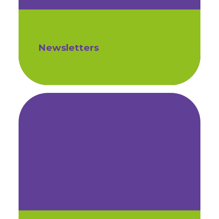
Newsletters