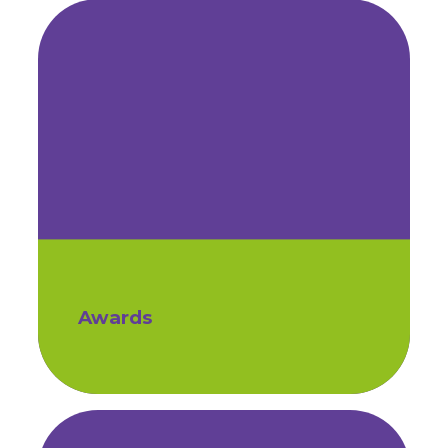
Awards