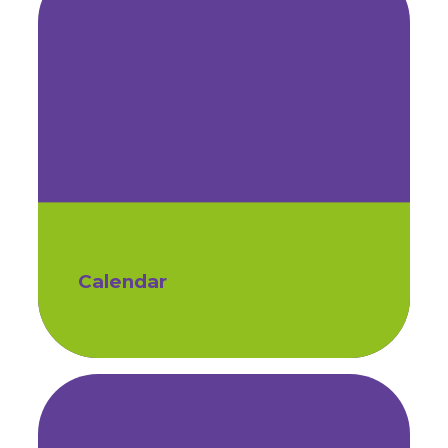
Calendar