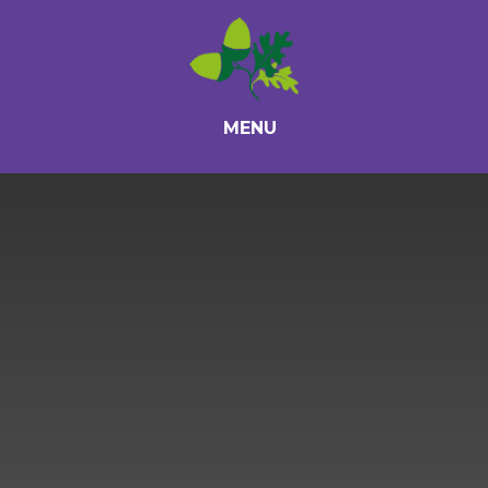
Skip to content ↓
MENU