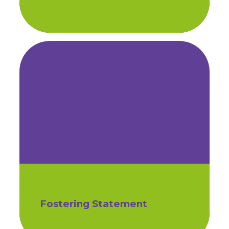
Fostering Statement