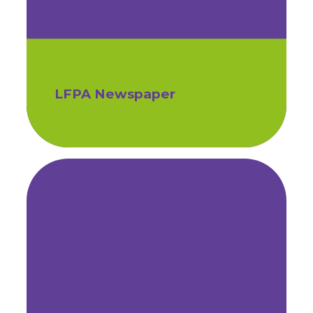
LFPA Newspaper