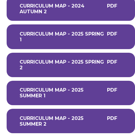
CURRICULUM MAP - 2024
PDF
AUTUMN 2
CURRICULUM MAP - 2025 SPRING
PDF
1
CURRICULUM MAP - 2025 SPRING
PDF
2
CURRICULUM MAP - 2025
PDF
SUMMER 1
CURRICULUM MAP - 2025
PDF
SUMMER 2