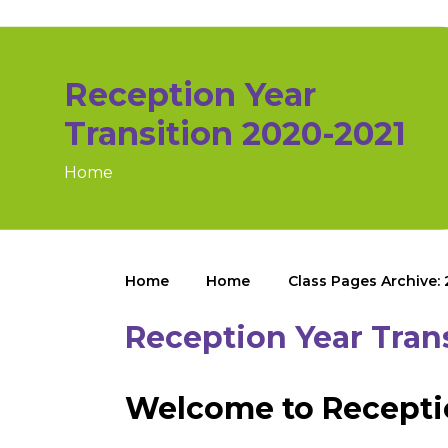
Reception Year
Transition 2020-2021
Home
Home
Home
Class Pages Archive:
Reception Year Tran
Welcome to Recepti