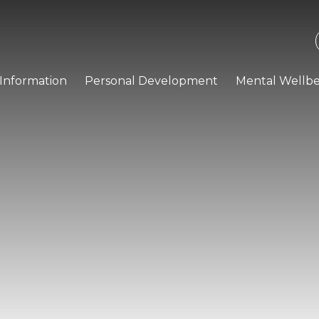
Information
Personal Development
Mental Wellbe