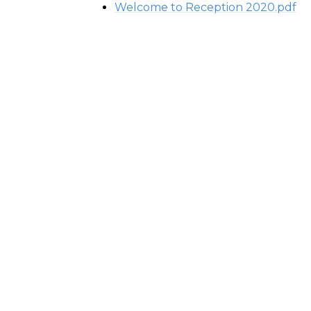
Welcome to Reception 2020.pdf