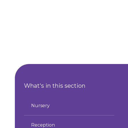
What's in this section
Nursery
Reception