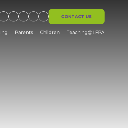
CONTACT US
ing
Parents
Children
Teaching@LFPA