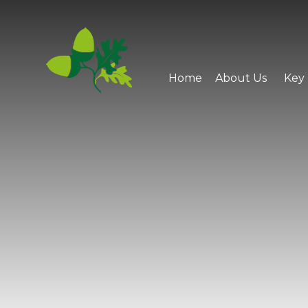
Skip to content ↓
Home
About Us
Key 