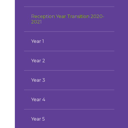
Reception Year Transition 2020-
2021
Year 1
Year 2
Year 3
Year 4
Year 5