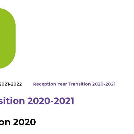
 2021-2022
Reception Year Transition 2020-2021
sition 2020-2021
on 2020