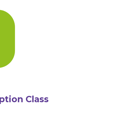
ption Class