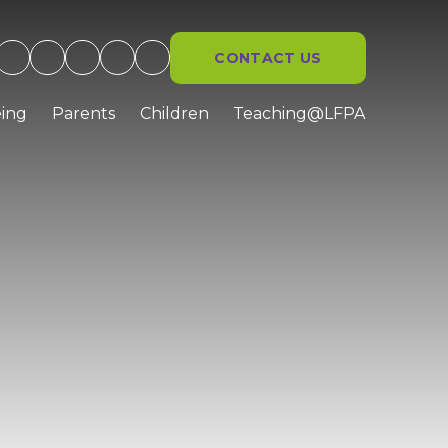
CONTACT US
ing
Parents
Children
Teaching@LFPA