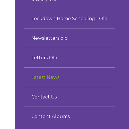
Lockdown Home Schooling - Old
Newsletters old
Letters Old
Latest News
Contact Us:
Content Albums