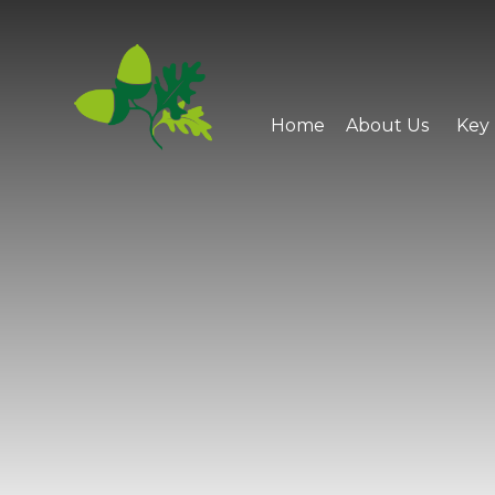
Skip to content ↓
Home
About Us
Key 