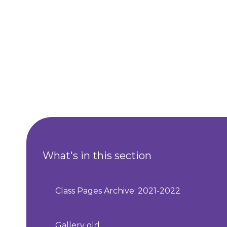
What's in this section
Class Pages Archive: 2021-2022
Gallery old