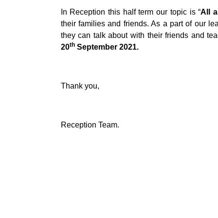
In Reception this half term our topic is “
All 
their families and friends. As a part of our l
they can talk about with their friends and t
th
20
September 2021.
Thank you,
Reception Team.