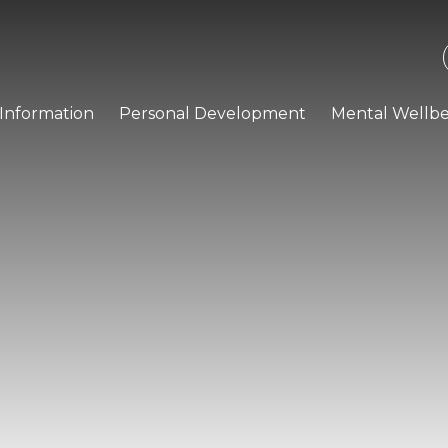
Information
Personal Development
Mental Wellbe