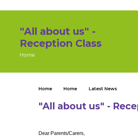
"All about us" -
Reception Class
Home
Home
Home
Latest News
"All about us" - Rece
Dear Parents/Carers,