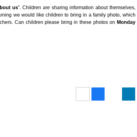
about us
”. Children are sharing information about themselves,
earning we would like children to bring in a family photo, which
eachers. Can children please bring in these photos on
Monday