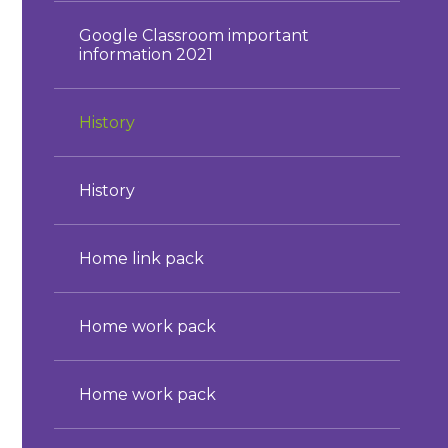
Google Classroom important
information 2021
History
History
Home link pack
Home work pack
Home work pack