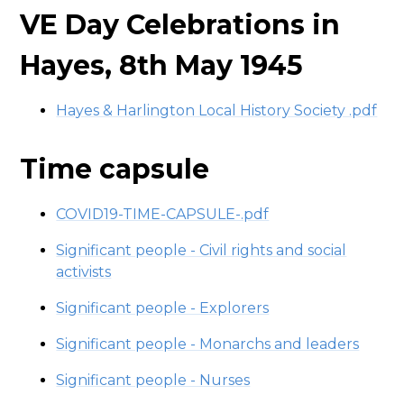
VE Day Celebrations in
Hayes, 8th May 1945
Hayes & Harlington Local History Society .pdf
Time capsule
COVID19-TIME-CAPSULE-.pdf
Significant people - Civil rights and social
activists
Significant people - Explorers
Significant people - Monarchs and leaders
Significant people - Nurses