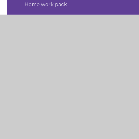
Home work pack
Home work pack
Home work pack
Home work pack
Home work pack
Maths useful links
Music