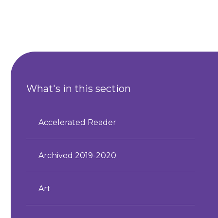
What's in this section
Accelerated Reader
Archived 2019-2020
Art