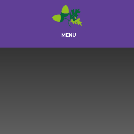
Skip to content ↓
MENU