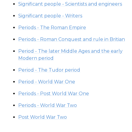
Significant people - Scientists and engineers
Significant people - Writers
Periods - The Roman Empire
Periods - Roman Conquest and rule in Britian
Period - The later Middle Ages and the early
Modern period
Period - The Tudor period
Period - World War One
Periods - Post World War One
Periods - World War Two
Post World War Two