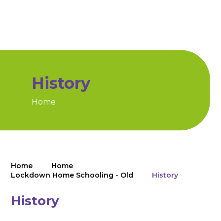
History
Home
Home
Home
Lockdown Home Schooling - Old
History
History