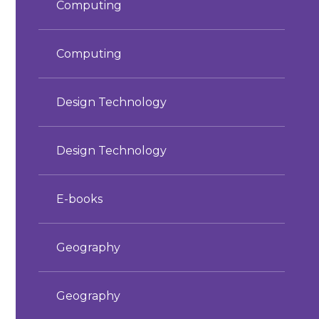
Computing
Computing
Design Technology
Design Technology
E-books
Geography
Geography